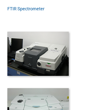
FTIR Spectrometer