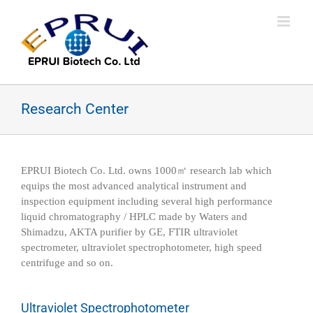
Skip
to
content
Research Center
EPRUI Biotech Co. Ltd. owns 1000㎡ research lab which
equips the most advanced analytical instrument and
inspection equipment including several high performance
liquid chromatography / HPLC made by Waters and
Shimadzu, AKTA purifier by GE, FTIR ultraviolet
spectrometer, ultraviolet spectrophotometer, high speed
centrifuge and so on.
Ultraviolet Spectrophotometer