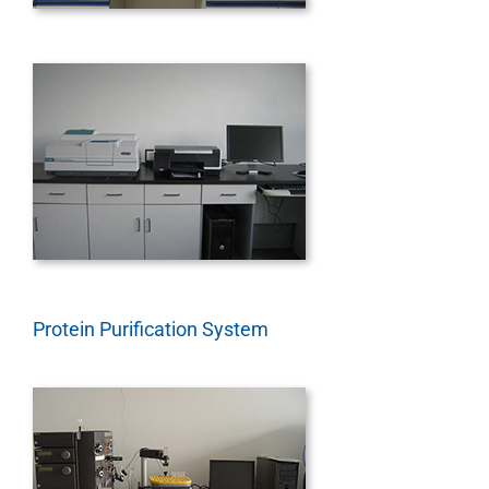
Protein Purification System