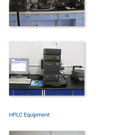
HPLC Equipment