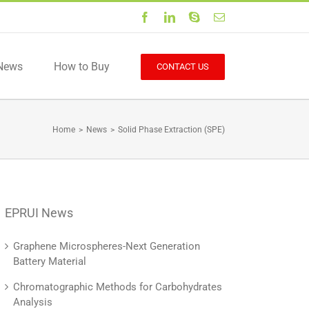
Facebook
LinkedIn
Skype
Email
News
How to Buy
CONTACT US
Home
>
News
>
Solid Phase Extraction (SPE)
EPRUI News
Graphene Microspheres-Next Generation
Battery Material
Chromatographic Methods for Carbohydrates
Analysis