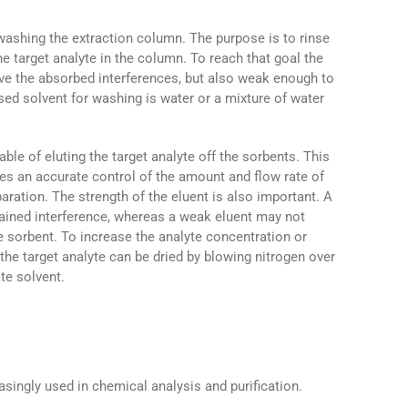
washing the extraction column. The purpose is to rinse
e target analyte in the column. To reach that goal the
ove the absorbed interferences, but also weak enough to
ed solvent for washing is water or a mixture of water
ble of eluting the target analyte off the sorbents. This
ires an accurate control of the amount and flow rate of
paration. The strength of the eluent is also important. A
ained interference, whereas a weak eluent may not
he sorbent. To increase the analyte concentration or
the target analyte can be dried by blowing nitrogen over
ate solvent.
singly used in chemical analysis and purification.