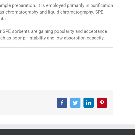
ple preparation. It is employed primarily in purification
 gas chromatography and liquid chromatography. SPE
nts.
r SPE sorbents are gaining popularity and acceptance
ch as poor pH stability and low absorption capacity.
Facebook
Twitter
LinkedIn
Pinterest