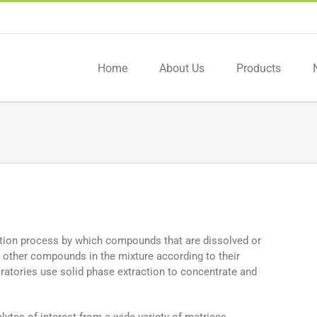
Home
About Us
Products
ation process by which compounds that are dissolved or
 other compounds in the mixture according to their
oratories use solid phase extraction to concentrate and