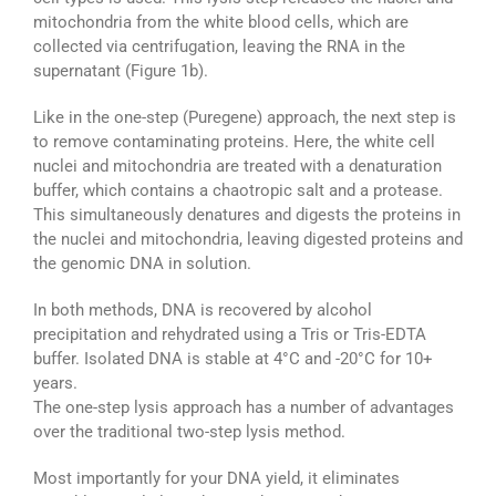
mitochondria from the white blood cells, which are
collected via centrifugation, leaving the RNA in the
supernatant (Figure 1b).
Like in the one-step (Puregene) approach, the next step is
to remove contaminating proteins. Here, the white cell
nuclei and mitochondria are treated with a denaturation
buffer, which contains a chaotropic salt and a protease.
This simultaneously denatures and digests the proteins in
the nuclei and mitochondria, leaving digested proteins and
the genomic DNA in solution.
In both methods, DNA is recovered by alcohol
precipitation and rehydrated using a Tris or Tris-EDTA
buffer. Isolated DNA is stable at 4°C and -20°C for 10+
years.
The one-step lysis approach has a number of advantages
over the traditional two-step lysis method.
Most importantly for your DNA yield, it eliminates