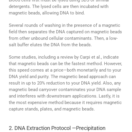
blood cells first must be lysed using SDS or similar
detergents. The lysed cells are then incubated with
magnetic beads, allowing DNA to bind.
Several rounds of washing in the presence of a magnetic
field then separates the DNA captured on magnetic beads
from other unbound cellular contaminants. Then, a low-
salt buffer elutes the DNA from the beads.
Some studies, including a review by Carpi et al., indicate
that magnetic beads can be the fastest method. However,
this speed comes at a price—both monetarily and to your
DNA yield and purity. The magnetic bead approach can
result in up to 20% reduction to your DNA yield. Also, any
magnetic bead carryover contaminates your DNA sample
and interferes with downstream applications. Lastly, it is
the most expensive method because it requires magnetic
capture stands, plates, and magnetic beads.
2. DNA Extraction Protocol —Precipitation