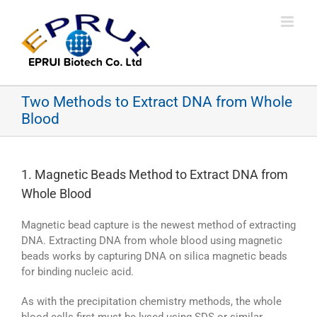
Skip
to
content
Two Methods to Extract DNA from Whole
Blood
1. Magnetic Beads Method to Extract DNA from
Whole Blood
Magnetic bead capture is the newest method of extracting
DNA. Extracting DNA from whole blood using magnetic
beads works by capturing DNA on silica magnetic beads
for binding nucleic acid.
As with the precipitation chemistry methods, the whole