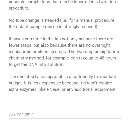
possible sample loss that can be incurred in a two-step
procedure.
No tube change is needed (i.e., for a manual procedure
the risk of sample mix up is strongly reduced)
It saves you time in the lab not only because there are
fewer steps, but also because there are no overnight
incubations or clean up steps. The two-step precipitation
chemistry method, for example, can take up to 48 hours
to get the DNA into solution.
The one-step lysis approach is also friendly to your lab’s
budget. It is less expensive because it doesn’t require
extra enzymes, like RNase, or any additional equipment.
July 18th, 2017