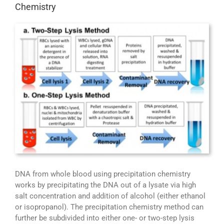
Chemistry
DNA from whole blood using precipitation chemistry
works by precipitating the DNA out of a lysate via high
salt concentration and addition of alcohol (either ethanol
or isopropanol). The precipitation chemistry method can
further be subdivided into either one- or two-step lysis