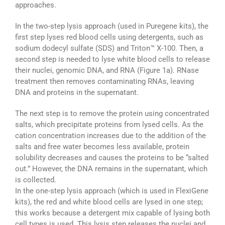
approaches.
In the two-step lysis approach (used in Puregene kits), the
first step lyses red blood cells using detergents, such as
sodium dodecyl sulfate (SDS) and Triton™ X-100. Then, a
second step is needed to lyse white blood cells to release
their nuclei, genomic DNA, and RNA (Figure 1a). RNase
treatment then removes contaminating RNAs, leaving
DNA and proteins in the supernatant.
The next step is to remove the protein using concentrated
salts, which precipitate proteins from lysed cells. As the
cation concentration increases due to the addition of the
salts and free water becomes less available, protein
solubility decreases and causes the proteins to be “salted
out.” However, the DNA remains in the supernatant, which
is collected.
In the one-step lysis approach (which is used in FlexiGene
kits), the red and white blood cells are lysed in one step;
this works because a detergent mix capable of lysing both
cell types is used. This lysis step releases the nuclei and