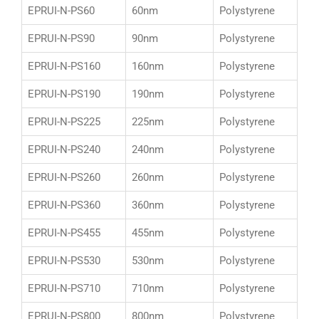
EPRUI-N-PS60
60nm
Polystyrene
EPRUI-N-PS90
90nm
Polystyrene
EPRUI-N-PS160
160nm
Polystyrene
EPRUI-N-PS190
190nm
Polystyrene
EPRUI-N-PS225
225nm
Polystyrene
EPRUI-N-PS240
240nm
Polystyrene
EPRUI-N-PS260
260nm
Polystyrene
EPRUI-N-PS360
360nm
Polystyrene
EPRUI-N-PS455
455nm
Polystyrene
EPRUI-N-PS530
530nm
Polystyrene
EPRUI-N-PS710
710nm
Polystyrene
EPRUI-N-PS800
800nm
Polystyrene