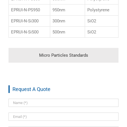
EPRUI-N-PS950
950nm
Polystyrene
EPRUI-N-Si300
300nm
SiO2
EPRUI-N-Si500
500nm
SiO2
Micro Particles Standards
Request A Quote