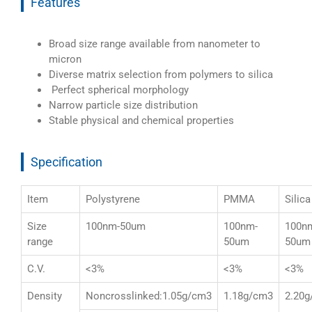
Features
Broad size range available from nanometer to
micron
Diverse matrix selection from polymers to silica
Perfect spherical morphology
Narrow particle size distribution
Stable physical and chemical properties
Specification
Item
Polystyrene
PMMA
Silica
Size
100nm-50um
100nm-
100n
range
50um
50um
C.V.
<3%
<3%
<3%
Density
Noncrosslinked:1.05g/cm3
1.18g/cm3
2.20