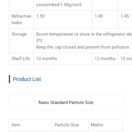
crosslinked:1.08g/cm3
Refractive
1.59
1.49
1.45
Index
Storage
Room temperature or store in the refrigerator a
0℃
Keep the cap closed and prevent from pollution
Shelf Life
12 months
12 months
12 m
Product List
Nano Standard Particle Size
Item
Particle Size
Matrix