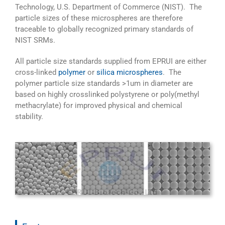
Technology, U.S. Department of Commerce (NIST). The
particle sizes of these microspheres are therefore
traceable to globally recognized primary standards of
NIST SRMs.
All particle size standards supplied from EPRUI are either
cross-linked
polymer
or
silica microspheres
. The
polymer particle size standards >1um in diameter are
based on highly crosslinked polystyrene or poly(methyl
methacrylate) for improved physical and chemical
stability.