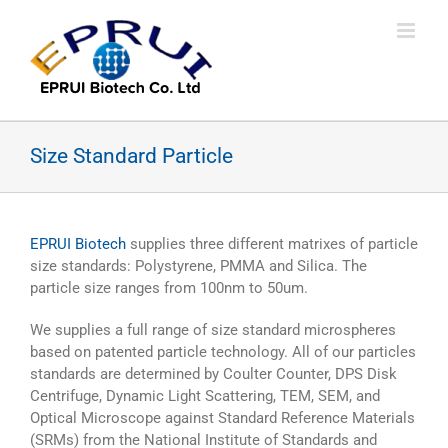
Skip
to
content
Size Standard Particle
EPRUI Biotech
supplies three different matrixes of particle
size standards: Polystyrene, PMMA and Silica. The
particle size ranges from 100nm to 50um.
We supplies a full range of size standard microspheres
based on patented particle technology. All of our particles
standards are determined by Coulter Counter, DPS Disk
Centrifuge, Dynamic Light Scattering, TEM, SEM, and
Optical Microscope against Standard Reference Materials
(SRMs) from the National Institute of Standards and