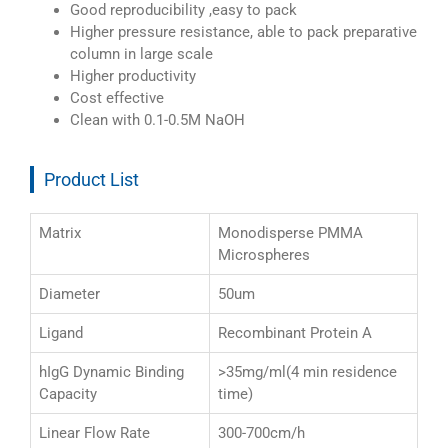
Good reproducibility ,easy to pack
Higher pressure resistance, able to pack preparative
column in large scale
Higher productivity
Cost effective
Clean with 0.1-0.5M NaOH
Product List
Matrix
Monodisperse PMMA
Microspheres
Diameter
50um
Ligand
Recombinant Protein A
hIgG Dynamic Binding
>35mg/ml(4 min residence
Capacity
time)
Linear Flow Rate
300-700cm/h