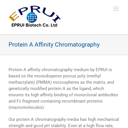
Skip
to
content
Protein A Affinity Chromatography
Protein A affinity chromatography medium by EPRUI is
based on the monodisperse porous poly (methyl
methacrylate) (PMMA) microspheres as the matrix, and
genetically modified protein A as the ligand, which
ensures its high affinity binding of monoclonal antibodies
and Fc fragment containing recombinant proteins
(macromolecules).
Our protein A chromatography media has high mechanical
strength and good pH stability. Even at a high flow rate,