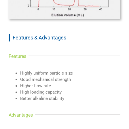
Features & Advantages
Features
Highly uniform particle size
Good mechanical strength
Higher flow rate
High loading capacity
Better alkaline stability
Advantages