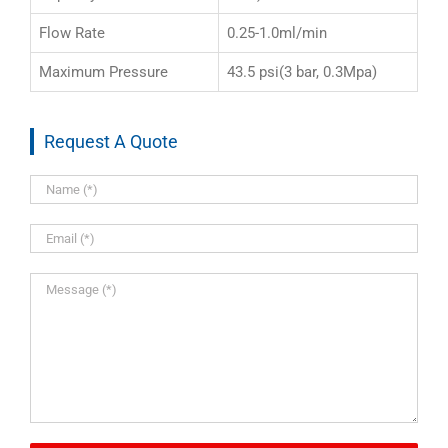
Flow Rate
0.25-1.0ml/min
Maximum Pressure
43.5 psi(3 bar, 0.3Mpa)
Request A Quote