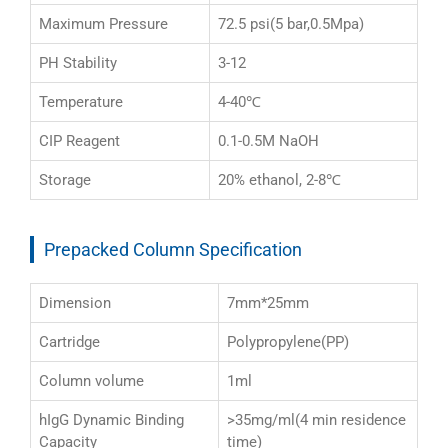
Maximum Pressure
72.5 psi(5 bar,0.5Mpa)
PH Stability
3-12
Temperature
4-40℃
CIP Reagent
0.1-0.5M NaOH
Storage
20% ethanol, 2-8℃
Prepacked Column Specification
Dimension
7mm*25mm
Cartridge
Polypropylene(PP)
Column volume
1ml
hIgG Dynamic Binding
>35mg/ml(4 min residence
Capacity
time)