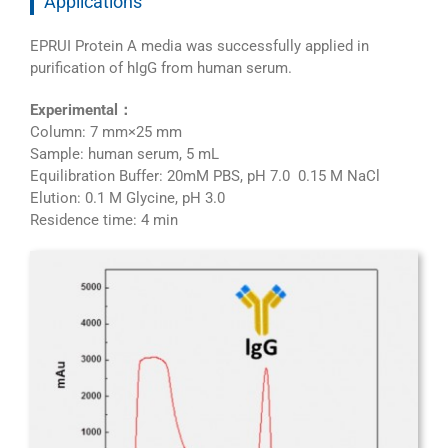
Applications
EPRUI Protein A media was successfully applied in
purification of hIgG from human serum.
Experimental：
Column: 7 mm×25 mm
Sample: human serum, 5 mL
Equilibration Buffer: 20mM PBS, pH 7.0 0.15 M NaCl
Elution: 0.1 M Glycine, pH 3.0
Residence time: 4 min