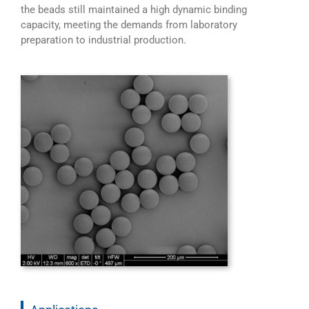
the beads still maintained a high dynamic binding
capacity, meeting the demands from laboratory
preparation to industrial production.